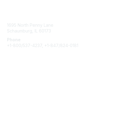
o
Contact Us
n
s
1695 North Penny Lane
Schaumburg, IL 60173
Phone
+1-800/537-4237, +1-847/824-0181
Membership
Join
Benefits
Learn More
Privacy & Terms