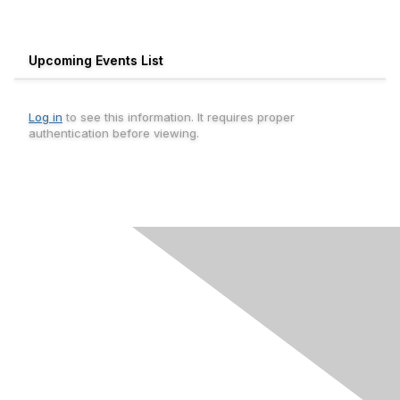
Upcoming Events List
Log in
to see this information. It requires proper
authentication before viewing.