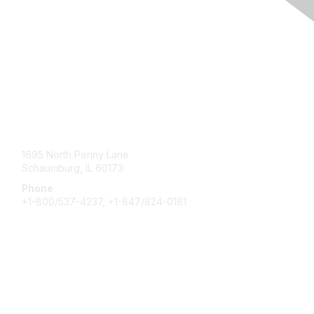
Contact Us
1695 North Penny Lane
Schaumburg, IL 60173
Phone
+1-800/537-4237, +1-847/824-0181
Membership
Join
Benefits